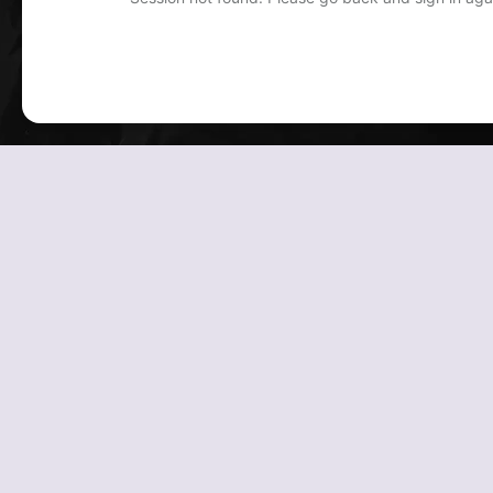
Powered by